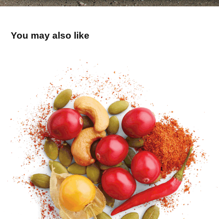
You may also like
Collations Patience
2017