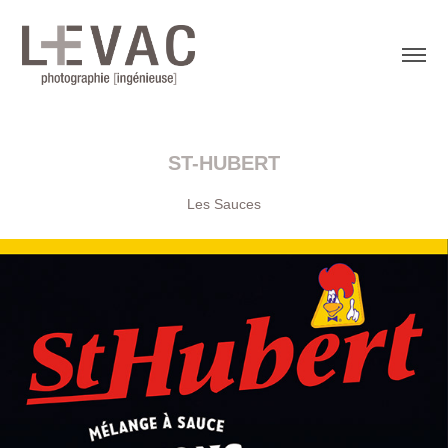
ST-HUBERT
Les Sauces