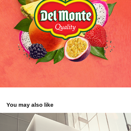
You may also like
Tempéra