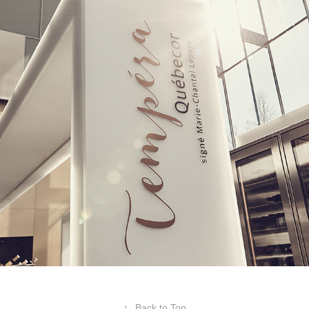
2018
↑
Back to Top