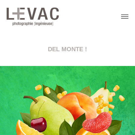
DEL MONTE !