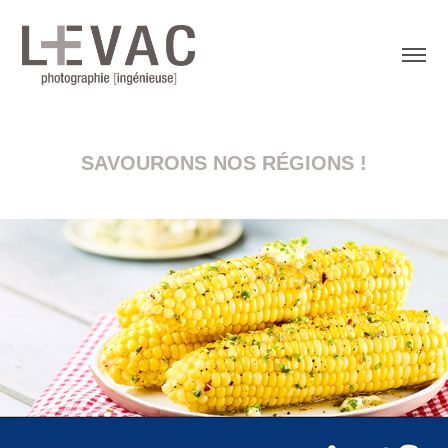
SAVOURONS NOS RÉGIONS !