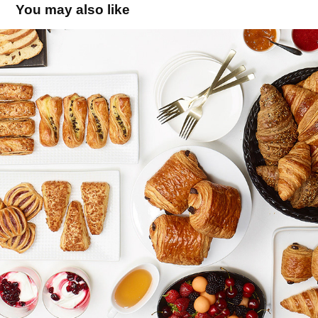
You may also like
BRIDOR - catalogue specialitées
2019