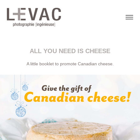
ALL YOU NEED IS CHEESE
A little booklet to promote Canadian cheese.