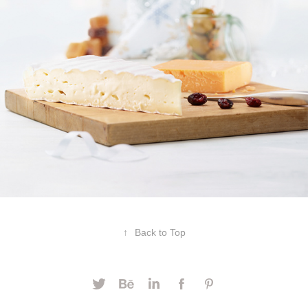
↑
Back to Top