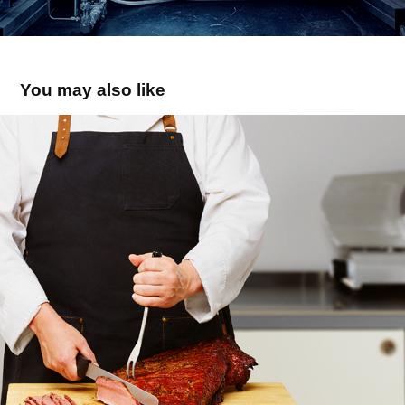
You may also like
Levitts
2017