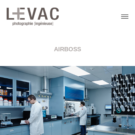
AIRBOSS